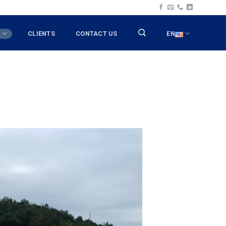
T
CLIENTS
CONTACT US
EN