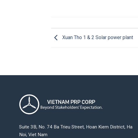
Xuan Tho 1 & 2 Solar power plant
Suite 3B, No. 74 Ba Trieu Street, Hoan Kiem District, Ha
Noi, Viet Nam