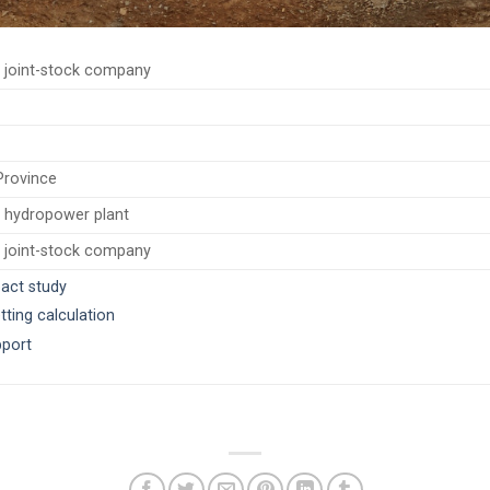
 joint-stock company
Province
 hydropower plant
 joint-stock company
pact study
tting calculation
port