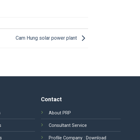
Cam Hung solar power plant
Contact
s
About PRP
s
Consultant Service
s
Profile Company :
Download