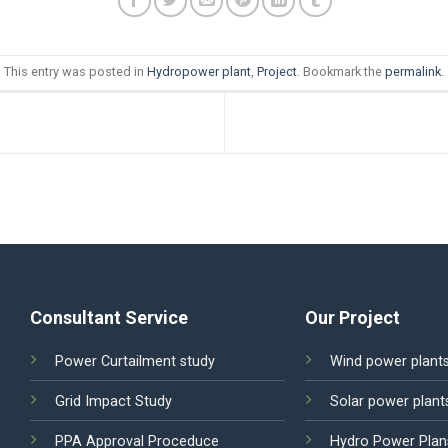
This entry was posted in
Hydropower plant
,
Project
. Bookmark the
permalink
.
Consultant Service
Our Project
Power Curtailment study
Wind power plant
Grid Impact Study
Solar power plant
PPA Approval Proceduce
Hydro Power Plan