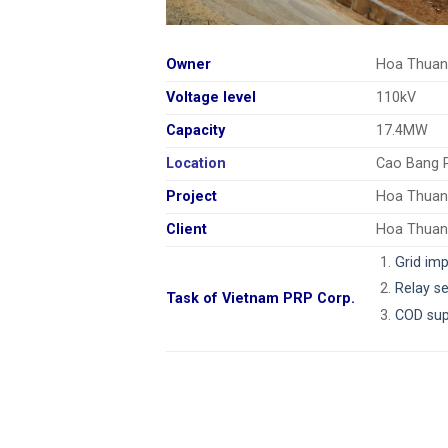
Owner
Hoa Thuan
Voltage level
110kV
Capacity
17.4MW
Location
Cao Bang 
Project
Hoa Thuan
Client
Hoa Thuan
Grid im
Relay se
Task of Vietnam PRP Corp.
COD sup