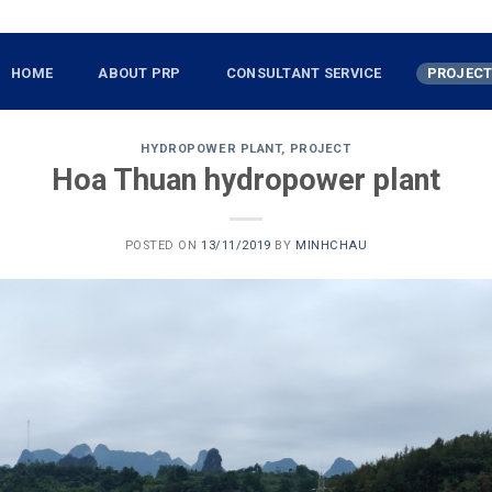
HOME
ABOUT PRP
CONSULTANT SERVICE
PROJEC
HYDROPOWER PLANT
,
PROJECT
Hoa Thuan hydropower plant
POSTED ON
13/11/2019
BY
MINHCHAU