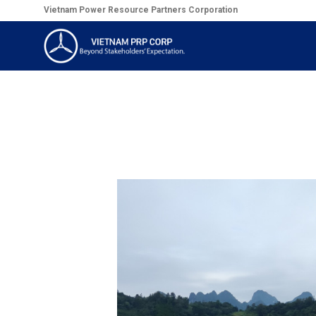
Skip
Vietnam Power Resource Partners Corporation
to
content