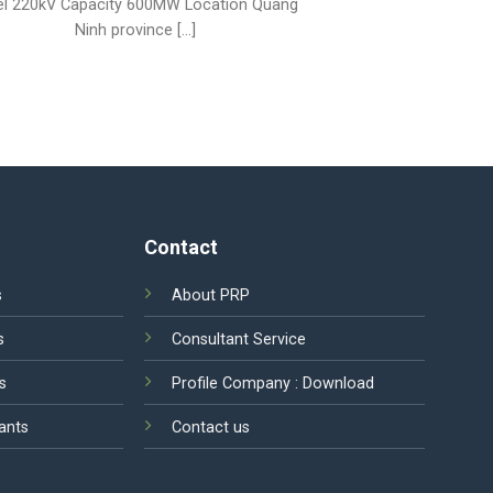
el 220kV Capacity 600MW Location Quang
Ninh province [...]
Contact
s
About PRP
s
Consultant Service
s
Profile Company :
Download
ants
Contact us