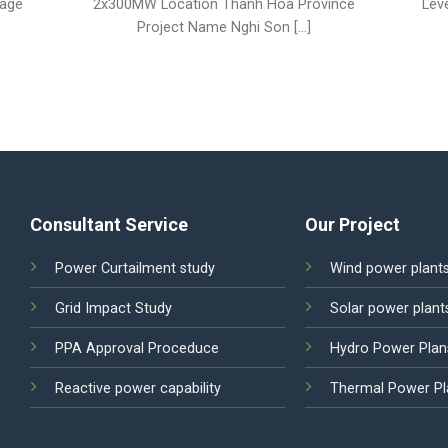
tage
2x300MW Location Thanh Hoa Province
Lev
Project Name Nghi Son [...]
Consultant Service
Our Project
Power Curtailment study
Wind power plant
Grid Impact Study
Solar power plant
PPA Approval Proceduce
Hydro Power Plan
Reactive power capability
Thermal Power Pl