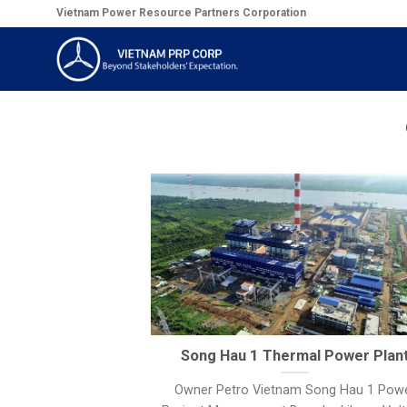
Skip
Vietnam Power Resource Partners Corporation
to
content
Song Hau 1 Thermal Power Plan
Owner Petro Vietnam Song Hau 1 Pow