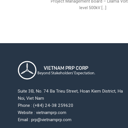
Project Management Board – Lilama Vol
level 500kV [...]
Suite 3B, No. 74 Ba Trieu Street, Hoan Kiem District, Ha
Noi, Viet Nam
Phone : (+84) 24-38 259620
Website : vietnamprp.com
Email : prp@vietnamprp.com