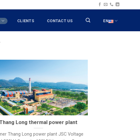
T
CLIENTS
CONTACT US
EN
T
Thang Long thermal power plant
ner Thang Long power plant JSC Voltage