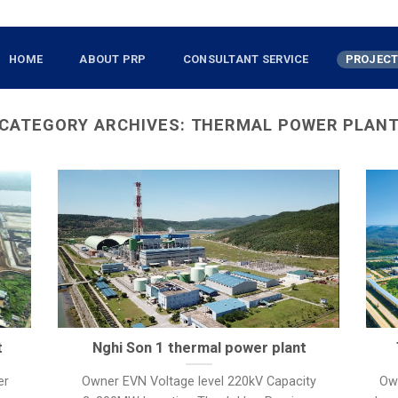
HOME
ABOUT PRP
CONSULTANT SERVICE
PROJEC
CATEGORY ARCHIVES:
THERMAL POWER PLAN
t
Nghi Son 1 thermal power plant
er
Owner EVN Voltage level 220kV Capacity
Ow