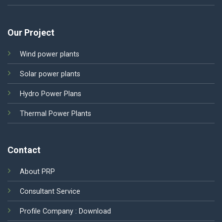
Our Project
Wind power plants
Solar power plants
Hydro Power Plans
Thermal Power Plants
Contact
About PRP
Consultant Service
Profile Company :
Download