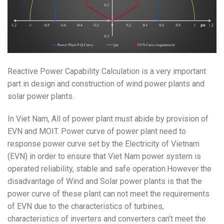
Reactive Power Capability Calculation is a very important
part in design and construction of wind power plants and
solar power plants.
In Viet Nam, All of power plant must abide by provision of
EVN and MOIT. Power curve of power plant need to
response power curve set by the
Electricity of Vietnam
(EVN) in order to ensure that Viet Nam power system is
operated reliability, stable and safe operation.However the
disadvantage of Wind and Solar power plants is that the
power curve of these plant can not meet the requirements
of EVN due to the characteristics of turbines,
characteristics of inverters and converters can’t meet the