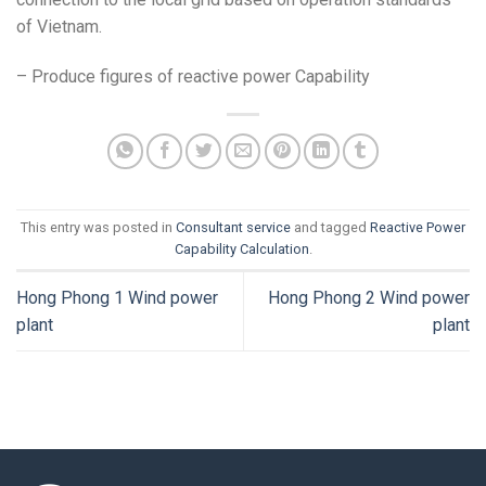
of Vietnam.
– Produce figures of reactive power Capability
This entry was posted in
Consultant service
and tagged
Reactive Power
Capability Calculation
.
Hong Phong 1 Wind power
Hong Phong 2 Wind power
plant
plant