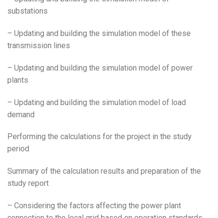
substations
– Updating and building the simulation model of these
transmission lines
– Updating and building the simulation model of power
plants
– Updating and building the simulation model of load
demand
Performing the calculations for the project in the study
period
Summary of the calculation results and preparation of the
study report
– Considering the factors affecting the power plant
connection to the local grid based on operation standards