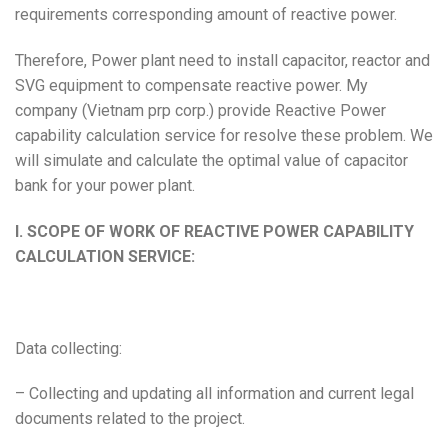
requirements corresponding amount of reactive power.
Therefore, Power plant need to install capacitor, reactor and
SVG equipment to compensate reactive power. My
company (Vietnam prp corp.) provide Reactive Power
capability calculation service for resolve these problem. We
will simulate and calculate the optimal value of capacitor
bank for your power plant.
I. SCOPE OF WORK OF REACTIVE POWER CAPABILITY
CALCULATION SERVICE:
Data collecting:
– Collecting and updating all information and current legal
documents related to the project.