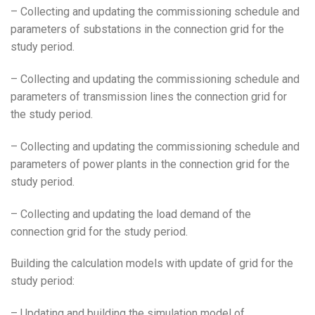
– Collecting and updating the commissioning schedule and
parameters of substations in the connection grid for the
study period.
– Collecting and updating the commissioning schedule and
parameters of transmission lines the connection grid for
the study period.
– Collecting and updating the commissioning schedule and
parameters of power plants in the connection grid for the
study period.
– Collecting and updating the load demand of the
connection grid for the study period.
Building the calculation models with update of grid for the
study period:
– Updating and building the simulation model of