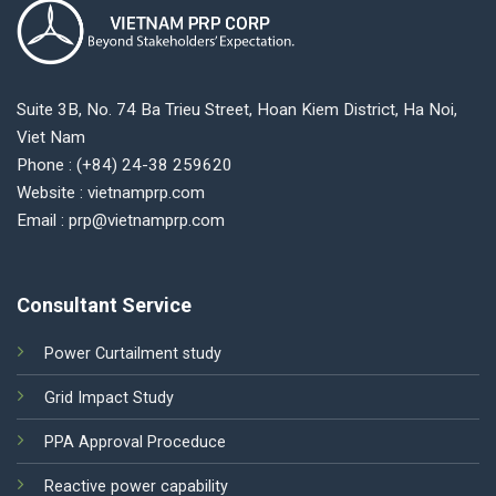
Suite 3B, No. 74 Ba Trieu Street, Hoan Kiem District, Ha Noi,
Viet Nam
Phone : (+84) 24-38 259620
Website : vietnamprp.com
Email : prp@vietnamprp.com
Consultant Service
Power Curtailment study
Grid Impact Study
PPA Approval Proceduce
Reactive power capability