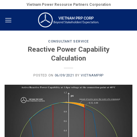
Skip
Vietnam Power Resource Partners Corporation
to
content
CONSULTANT SERVICE
Reactive Power Capability
Calculation
POSTED ON
06/09/2021
BY
VIETNAMPRP