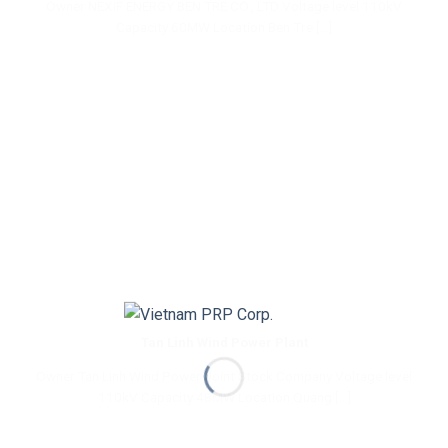
Owner NEXIF ENERGY BEN TRE CO., LTD Voltage level 110kV
Capacity 60MW Location Ben Tre [...]
Tan Linh Wind Power Plant
Owner Tan Linh Wind Power Joint Stock Company Voltage level
110kV Capacity 48MW Location Quang [...]