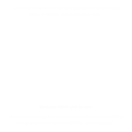
Context and Needs With the rapid development of renewable
energy in Vietnam, particularly wind and [...]
Monsoon Wind Farm in Laos
Owner Impact Energy Asia Development Limited Company (IEAD)
Voltage level 500kV Capacity 600MW Location Sekong [...]