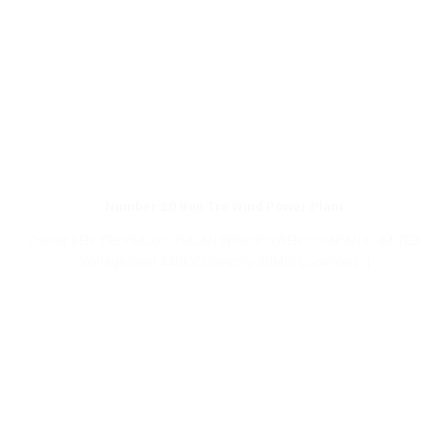
Number 20 Ben Tre Wind Power Plant
Owner BEN TRE PHUOC THUAN WIND POWER COMPANY LIMITED
Voltage level 220kV Capacity 50MW Location [...]