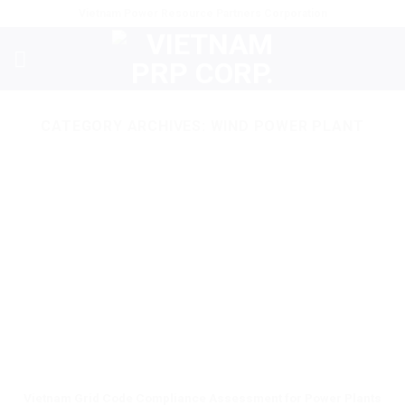
Skip
Vietnam Power Resource Partners Corporation
to
content
CATEGORY ARCHIVES:
WIND POWER PLANT
Vietnam Grid Code Compliance Assessment for Power Plants