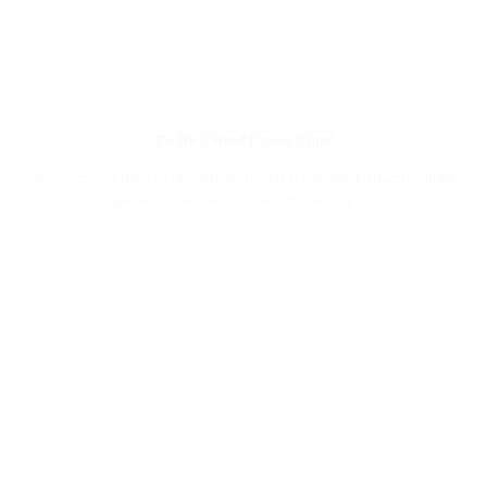
Cu Ne 2 Wind Power Plant
Owner Envision Energy Group Voltage level 220kV Capacity 50MW
Location Dak Lak province Project Cu [...]