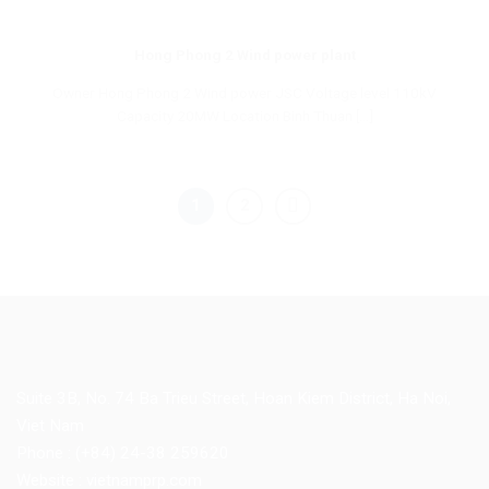
Hong Phong 2 Wind power plant
Owner Hong Phong 2 Wind power JSC Voltage level 110kV
Capacity 20MW Location Binh Thuan [...]
1
2
Suite 3B, No. 74 Ba Trieu Street, Hoan Kiem District, Ha Noi,
Viet Nam
Phone : (+84) 24-38 259620
Website : vietnamprp.com