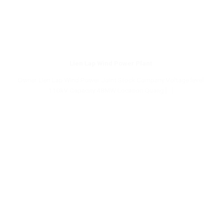
Lien Lap Wind Power Plant
Owner Lien Lap Wind Power Joint Stock Company Voltage level
110kV Capacity 48MW Location Quang [...]