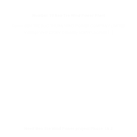
Number 19 Ben Tre Wind Power Plant
Owner BEN TRE DUC THUAN WIND POWER COMPANY LIMITED
Voltage level 220kV Capacity 50MW Location [...]
Nexif Ben Tre Wind Power project Phase 1& 2