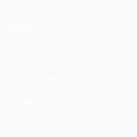
Email : prp@vietnamprp.com
Consultant Service
Power Curtailment study
Grid Impact Study
PPA Approval Proceduce
Reactive power capability
Our Project
Wind power plants
Solar power plants