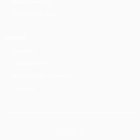
Hydro Power Plans
Thermal Power Plants
Contact
About PRP
Consultant Service
Profile Company :
Download
Contact us