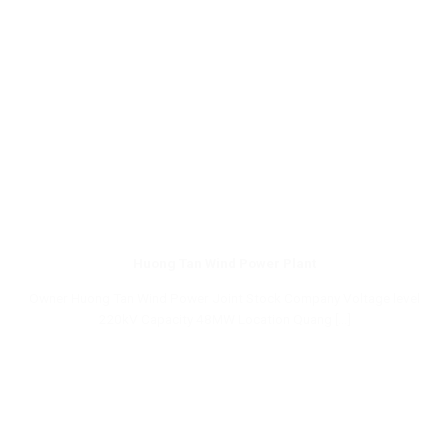
Huong Tan Wind Power Plant
Owner Huong Tan Wind Power Joint Stock Company Voltage level
220kV Capacity 48MW Location Quang [...]