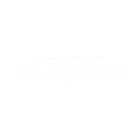
LIG Huong Hoa 2 Wind Power Plant
Owner LICOGI 13 – INFRASTRUCTURE AND CONSTRUCTION
INVESTMENT JOINT STOCK COMPANY Voltage level 220kV
Capacity [...]