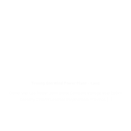
Truong Son Wind Power Plant – Laos
Owner Viet Lao Power Joint Stock Company Voltage level 220kV
Capacity 250MW Location Bolykhamxay Province, [...]