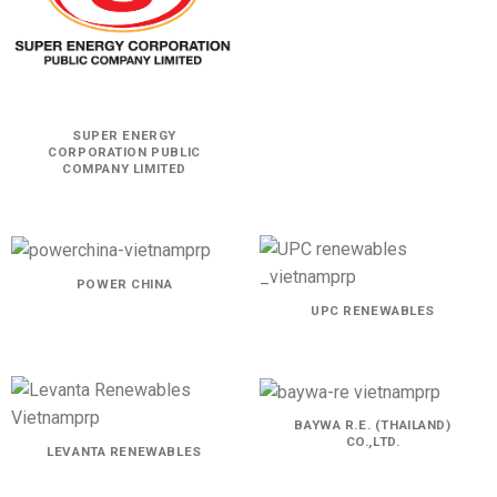
SUPER ENERGY
CORPORATION PUBLIC
COMPANY LIMITED
POWER CHINA
UPC RENEWABLES
BAYWA R.E. (THAILAND)
CO.,LTD.
LEVANTA RENEWABLES