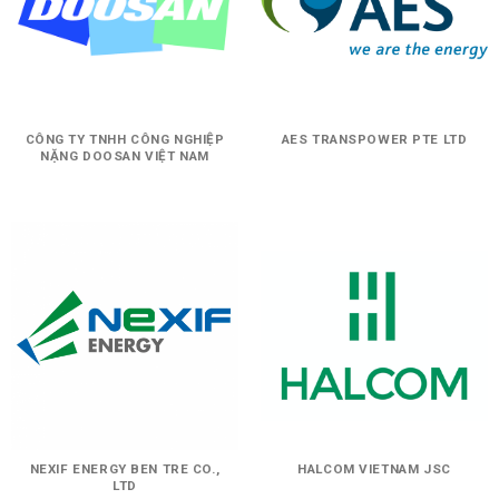
CÔNG TY TNHH CÔNG NGHIỆP
AES TRANSPOWER PTE LTD
NẶNG DOOSAN VIỆT NAM
NEXIF ENERGY BEN TRE CO.,
HALCOM VIETNAM JSC
LTD