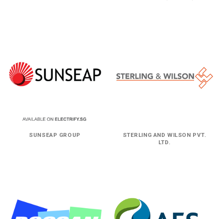
SUNSEAP GROUP
STERLING AND WILSON PVT.
LTD.