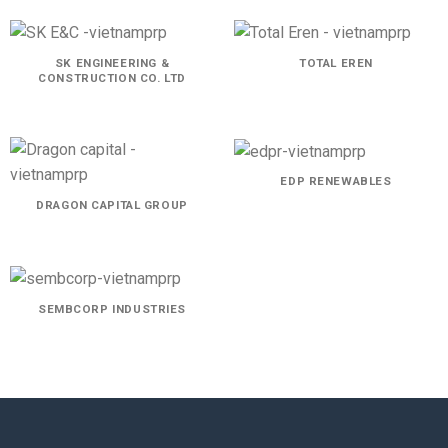
SK ENGINEERING &
TOTAL EREN
CONSTRUCTION CO. LTD
EDP RENEWABLES
DRAGON CAPITAL GROUP
SEMBCORP INDUSTRIES