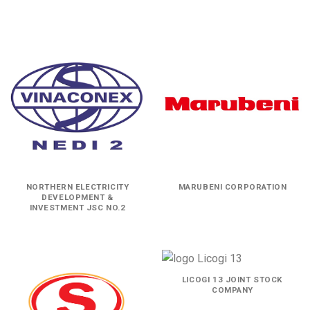
NORTHERN ELECTRICITY
MARUBENI CORPORATION
DEVELOPMENT &
INVESTMENT JSC NO.2
LICOGI 13 JOINT STOCK
COMPANY