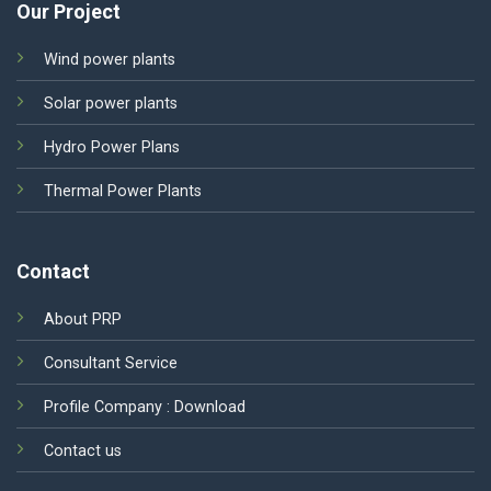
Our Project
Wind power plants
Solar power plants
Hydro Power Plans
Thermal Power Plants
Contact
About PRP
Consultant Service
Profile Company :
Download
Contact us