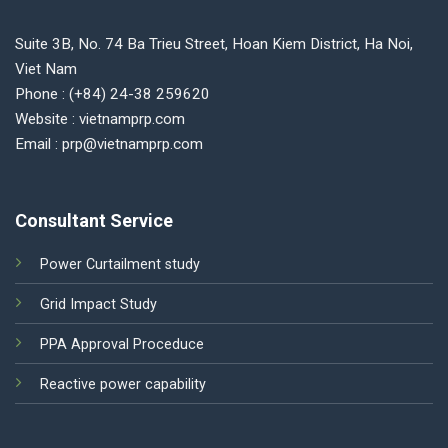
Suite 3B, No. 74 Ba Trieu Street, Hoan Kiem District, Ha Noi,
Viet Nam
Phone : (+84) 24-38 259620
Website : vietnamprp.com
Email : prp@vietnamprp.com
Consultant Service
Power Curtailment study
Grid Impact Study
PPA Approval Proceduce
Reactive power capability