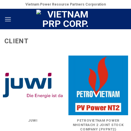
Skip
Vietnam Power Resource Partners Corporation
to
content
CLIENT
JUWI
PETROVIETNAM POWER
NHONTRACH 2 JOINT STOCK
COMPANY (PVPNT2)