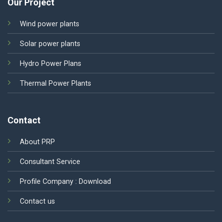
Our Project
Wind power plants
Solar power plants
Hydro Power Plans
Thermal Power Plants
Contact
About PRP
Consultant Service
Profile Company :
Download
Contact us