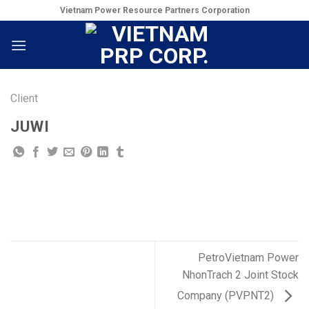
Skip
Vietnam Power Resource Partners Corporation
to
content
Client
JUWI
PetroVietnam Power
NhonTrach 2 Joint Stock
Company (PVPNT2)