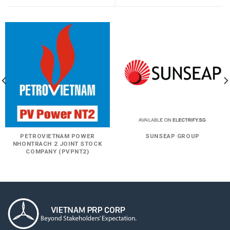
PETROVIETNAM POWER
SUNSEAP GROUP
NHONTRACH 2 JOINT STOCK
COMPANY (PVPNT2)