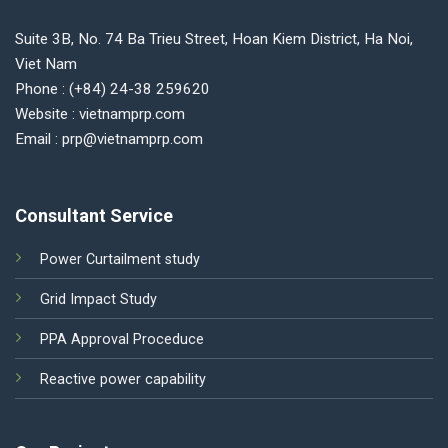
Suite 3B, No. 74 Ba Trieu Street, Hoan Kiem District, Ha Noi,
Viet Nam
Phone : (+84) 24-38 259620
Website : vietnamprp.com
Email : prp@vietnamprp.com
Consultant Service
Power Curtailment study
Grid Impact Study
PPA Approval Proceduce
Reactive power capability