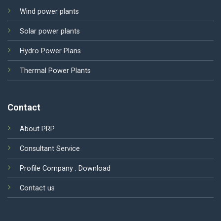
Wind power plants
Solar power plants
Hydro Power Plans
Thermal Power Plants
Contact
About PRP
Consultant Service
Profile Company :
Download
Contact us