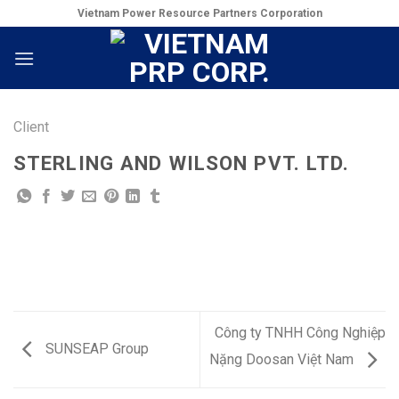
Skip
Vietnam Power Resource Partners Corporation
to
content
Client
STERLING AND WILSON PVT. LTD.
Công ty TNHH Công Nghiệp
SUNSEAP Group
Nặng Doosan Việt Nam