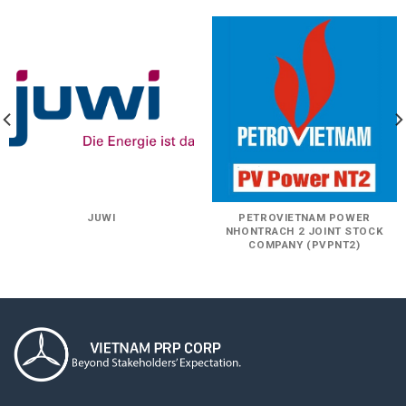
JUWI
PETROVIETNAM POWER
NHONTRACH 2 JOINT STOCK
COMPANY (PVPNT2)