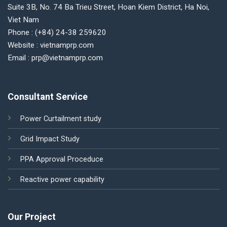
Suite 3B, No. 74 Ba Trieu Street, Hoan Kiem District, Ha Noi,
Viet Nam
Phone : (+84) 24-38 259620
Website : vietnamprp.com
Email : prp@vietnamprp.com
Consultant Service
Power Curtailment study
Grid Impact Study
PPA Approval Proceduce
Reactive power capability
Our Project