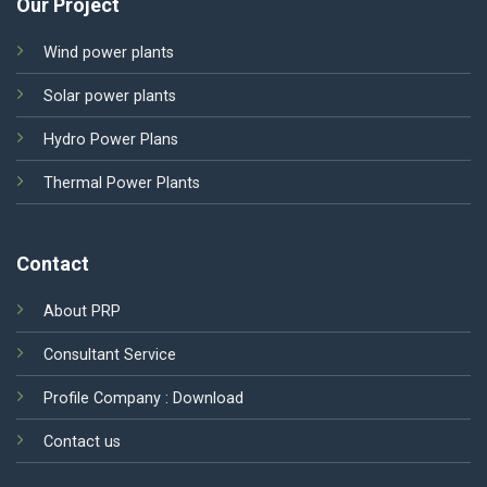
Our Project
Wind power plants
Solar power plants
Hydro Power Plans
Thermal Power Plants
Contact
About PRP
Consultant Service
Profile Company :
Download
Contact us