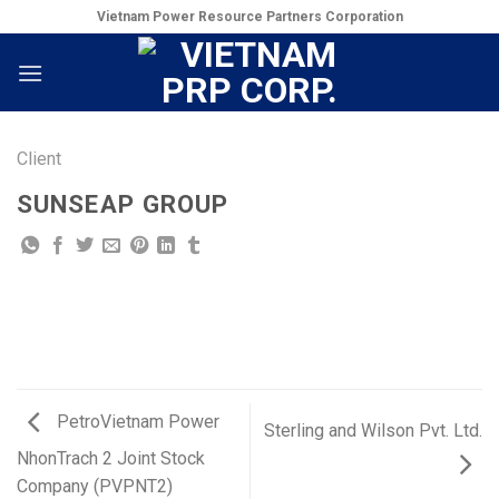
Skip
Vietnam Power Resource Partners Corporation
to
content
Client
SUNSEAP GROUP
PetroVietnam Power
Sterling and Wilson Pvt. Ltd.
NhonTrach 2 Joint Stock
Company (PVPNT2)