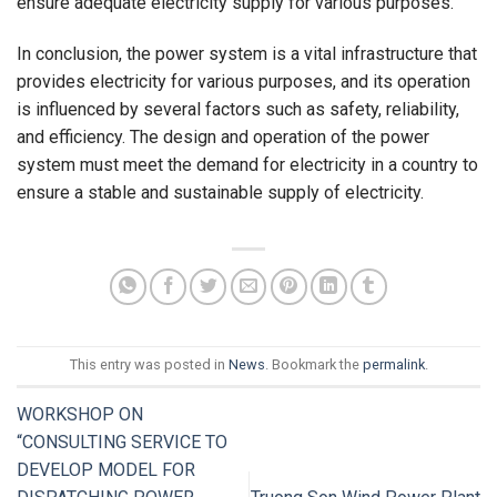
ensure adequate electricity supply for various purposes.
In conclusion, the power system is a vital infrastructure that
provides electricity for various purposes, and its operation
is influenced by several factors such as safety, reliability,
and efficiency. The design and operation of the power
system must meet the demand for electricity in a country to
ensure a stable and sustainable supply of electricity.
This entry was posted in
News
. Bookmark the
permalink
.
WORKSHOP ON
“CONSULTING SERVICE TO
DEVELOP MODEL FOR