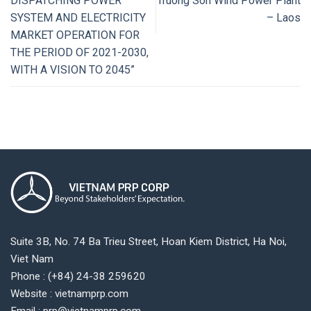
DISPATCHING POWER
Truong Son Wind Power Plant
SYSTEM AND ELECTRICITY
– Laos
MARKET OPERATION FOR
THE PERIOD OF 2021-2030,
WITH A VISION TO 2045”
Suite 3B, No. 74 Ba Trieu Street, Hoan Kiem District, Ha Noi,
Viet Nam
Phone : (+84) 24-38 259620
Website : vietnamprp.com