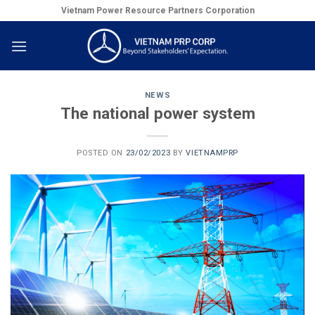
Skip
Vietnam Power Resource Partners Corporation
to
content
NEWS
The national power system
POSTED ON
23/02/2023
BY
VIETNAMPRP