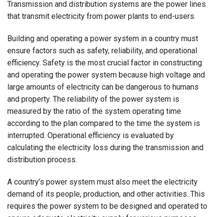
Transmission and distribution systems are the power lines
that transmit electricity from power plants to end-users.
Building and operating a power system in a country must
ensure factors such as safety, reliability, and operational
efficiency. Safety is the most crucial factor in constructing
and operating the power system because high voltage and
large amounts of electricity can be dangerous to humans
and property. The reliability of the power system is
measured by the ratio of the system operating time
according to the plan compared to the time the system is
interrupted. Operational efficiency is evaluated by
calculating the electricity loss during the transmission and
distribution process.
A country’s power system must also meet the electricity
demand of its people, production, and other activities. This
requires the power system to be designed and operated to