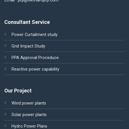
Email : prp@vietnamprp.com
Consultant Service
Power Curtailment study
Grid Impact Study
PPA Approval Proceduce
Reactive power capability
Our Project
Wind power plants
Solar power plants
Hydro Power Plans