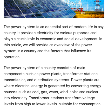
The power system is an essential part of modern life in any
country. It provides electricity for various purposes and
plays a crucial role in economic and social development. In
this article, we will provide an overview of the power
system in a country and the factors that influence its
operation.
The power system of a country consists of main
components such as power plants, transformer stations,
transmission, and distribution systems. Power plants are
where electrical energy is generated by converting energy
sources such as coal, gas, water, wind, solar, and nuclear
into electricity. Transformer stations transform voltage
levels from high to lower levels, suitable for consumption.