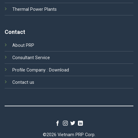
Thermal Power Plants
Contact
About PRP
Consultant Service
Profile Company :
Download
Contact us
©2026 Vietnam PRP Corp.