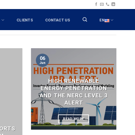
T
CLIENTS
CONTACT US
EN
06
Jun
HIGH RENEWABLE
ENERGY PENETRATION
AND THE NERC LEVEL 3
ALERT
READ MORE
PORTS