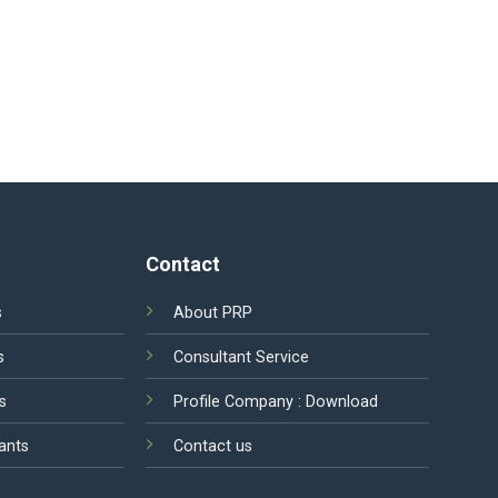
Contact
s
About PRP
s
Consultant Service
s
Profile Company :
Download
ants
Contact us