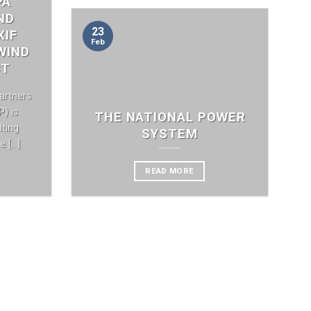
PA
ND
23
XIF
Feb
WIND
CT
artners
) is
THE NATIONAL POWER
ting
SYSTEM
[...]
READ MORE