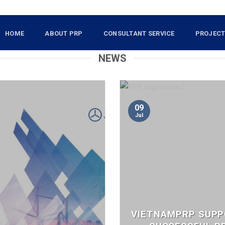
HOME
ABOUT PRP
CONSULTANT SERVICE
PROJEC
NEWS
09
Jul
VIETNAMPRP SUP