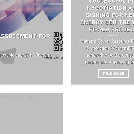
SUCCESSFUL P
NEGOTIATION A
SIGNING FOR NE
ENERGY BẾN TRE 
POWER PROJE
 ASSESSMENT FOR
Vietnam Power Resource P
Corporation (VietnamPRP
newable energy in Vietnam,
honored to be the consul
partner accompanying the 
READ MORE