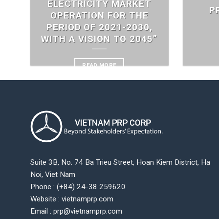
ELECTRICITY MARKET
P
OPERATION FOR THE
PERIOD OF 2021-2030,
WITH A VISION TO 2045”
READ MORE
Suite 3B, No. 74 Ba Trieu Street, Hoan Kiem District, Ha
Noi, Viet Nam
Phone : (+84) 24-38 259620
Website : vietnamprp.com
Email : prp@vietnamprp.com