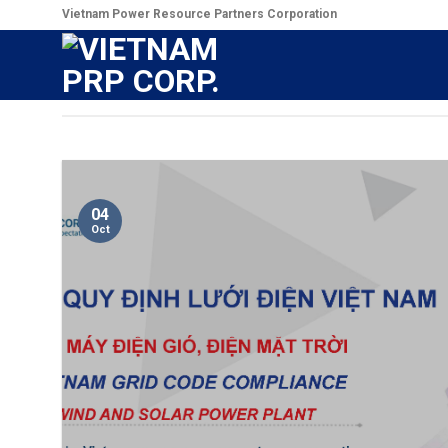
Skip
Vietnam Power Resource Partners Corporation
to
content
04
Oct