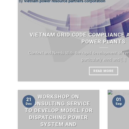
VIETNAM GRID CODE COMPLIANCE
POWER PLANTS
Context and Needs With the rapid development of re
particularly wind and [...]
READ MORE
WORKSHOP ON
21
01
“CONSULTING SERVICE
Dec
Sep
TO DEVELOP MODEL FOR
DISPATCHING POWER
SYSTEM AND