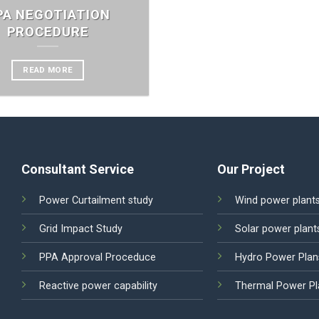
PA NEGOTIATION
PROCEDURE
READ MORE
Consultant Service
Our Project
Power Curtailment study
Wind power plant
Grid Impact Study
Solar power plant
PPA Approval Proceduce
Hydro Power Plan
Reactive power capability
Thermal Power Pl