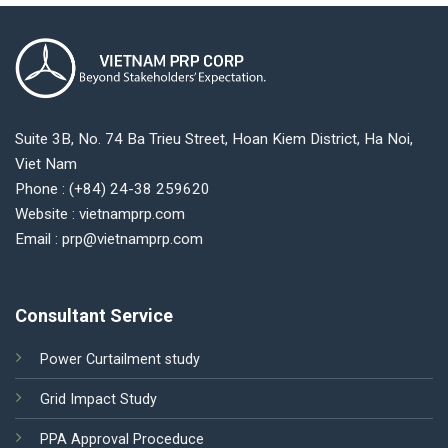
Suite 3B, No. 74 Ba Trieu Street, Hoan Kiem District, Ha Noi,
Viet Nam
Phone : (+84) 24-38 259620
Website : vietnamprp.com
Email : prp@vietnamprp.com
Consultant Service
Power Curtailment study
Grid Impact Study
PPA Approval Proceduce