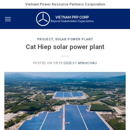
Skip
Vietnam Power Resource Partners Corporation
to
content
PROJECT
,
SOLAR POWER PLANT
Cat Hiep solar power plant
POSTED ON
17/11/2020
BY
MINHCHAU