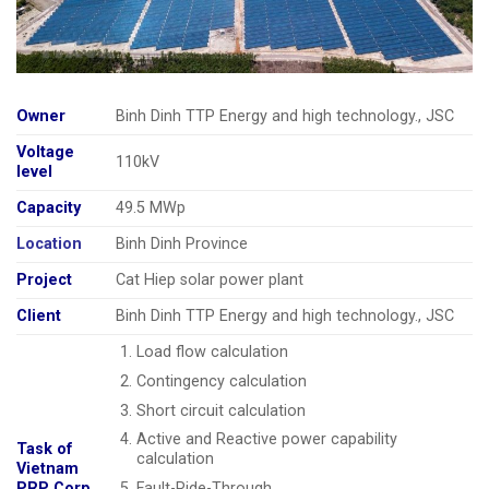
Owner
Binh Dinh TTP Energy and high technology., JSC
Voltage
110kV
level
Capacity
49.5 MWp
Location
Binh Dinh Province
Project
Cat Hiep solar power plant
Client
Binh Dinh TTP Energy and high technology., JSC
Load flow calculation
Contingency calculation
Short circuit calculation
Active and Reactive power capability
Task of
calculation
Vietnam
Fault-Ride-Through
PRP Corp.