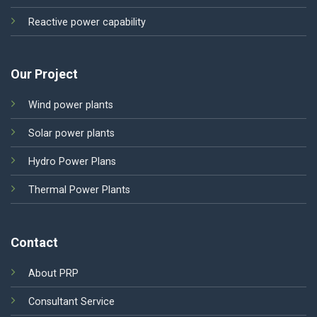
Reactive power capability
Our Project
Wind power plants
Solar power plants
Hydro Power Plans
Thermal Power Plants
Contact
About PRP
Consultant Service