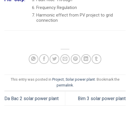
Frequency Regulation
Harmonic effect from PV project to grid
connection
This entry was posted in
Project
,
Solar power plant
. Bookmark the
permalink
.
Da Bac 2 solar power plant
Bim 3 solar power plant