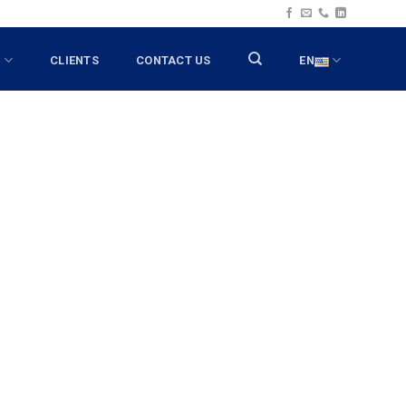
T
CLIENTS
CONTACT US
EN