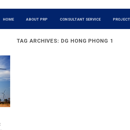
HOME
ABOUT PRP
CONSULTANT SERVICE
PROJEC
TAG ARCHIVES:
DG HONG PHONG 1
C