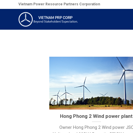
Skip
Vietnam Power Resource Partners Corporation
to
content
Hong Phong 2 Wind power plant
Owner Hong Phong 2 Wind power JS