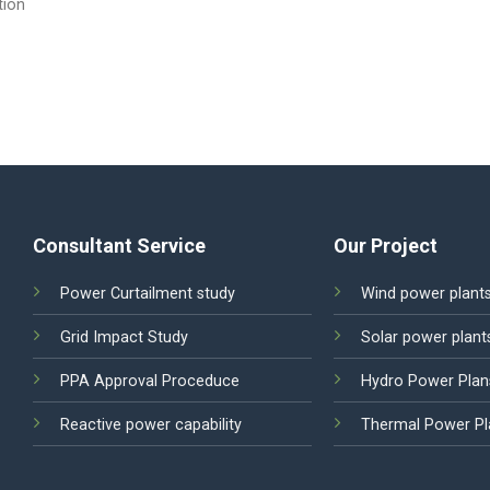
tion
Consultant Service
Our Project
Power Curtailment study
Wind power plant
Grid Impact Study
Solar power plant
PPA Approval Proceduce
Hydro Power Plan
Reactive power capability
Thermal Power Pl