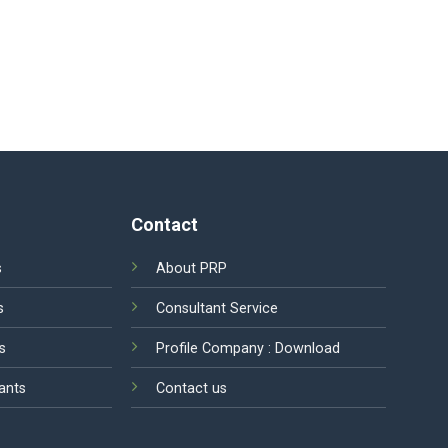
Contact
s
About PRP
s
Consultant Service
s
Profile Company :
Download
ants
Contact us