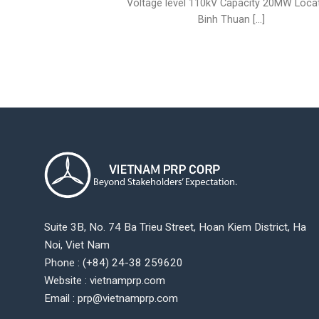
Voltage level 110kV Capacity 20MW Loca
Binh Thuan [...]
Suite 3B, No. 74 Ba Trieu Street, Hoan Kiem District, Ha
Noi, Viet Nam
Phone : (+84) 24-38 259620
Website : vietnamprp.com
Email : prp@vietnamprp.com