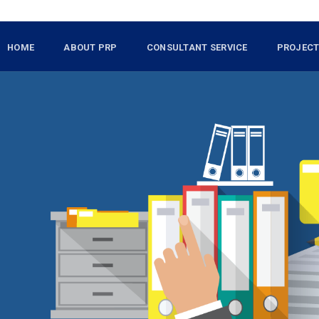
HOME
ABOUT PRP
CONSULTANT SERVICE
PROJEC