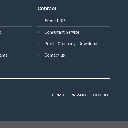
Contact
s
About PRP
s
Consultant Service
s
Profile Company :
Download
ants
Contact us
TERMS
PRIVACY
COOKIES