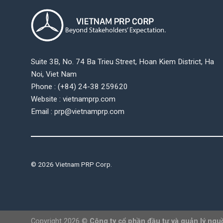
Suite 3B, No. 74 Ba Trieu Street, Hoan Kiem District, Ha
Noi, Viet Nam
Phone : (+84) 24-38 259620
Website : vietnamprp.com
Email : prp@vietnamprp.com
© 2026 Vietnam PRP Corp.
Copyright 2026 ©
Công ty cổ phần đầu tư và quản lý ngu