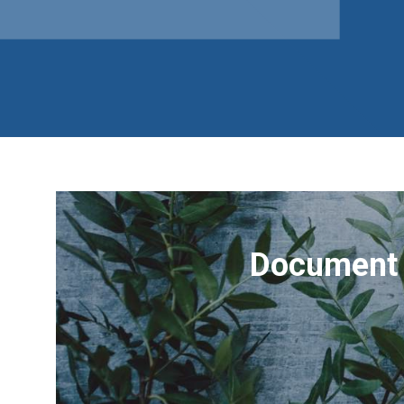
Document 