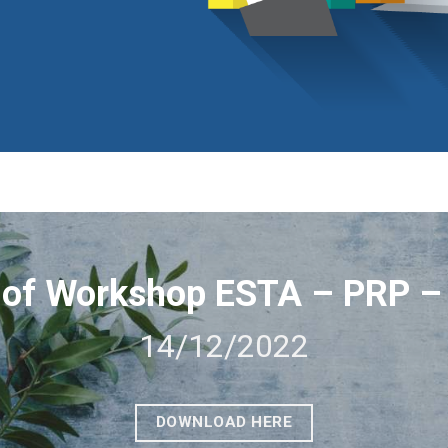
of Workshop ESTA – PRP 
14/12/2022
DOWNLOAD HERE