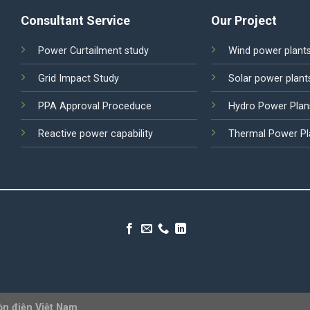
Consultant Service
Our Project
Power Curtailment study
Wind power plant
Grid Impact Study
Solar power plant
PPA Approval Proceduce
Hydro Power Plan
Reactive power capability
Thermal Power Pl
ồn điện Việt Nam