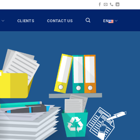
T
CLIENTS
CONTACT US
EN