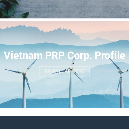
Vietnam PRP Corp. Profile
DOWNLOAD HERE