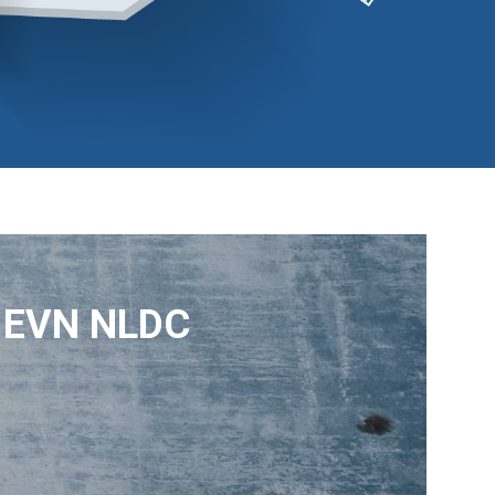
– EVN NLDC